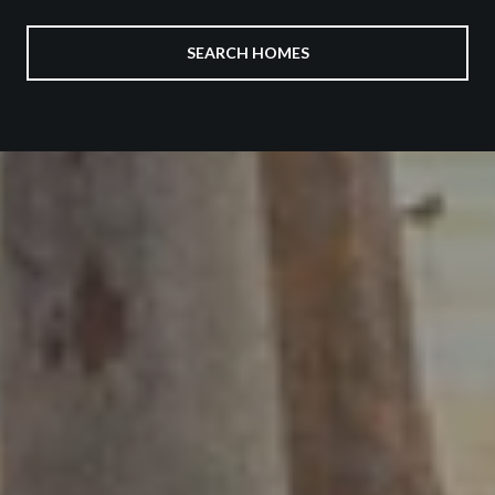
SEARCH HOMES