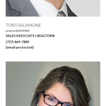
TONY SALAMONE
License #3019409
SALES ASSOCIATE | REALTOR®
(727) 869-7889
[email protected]