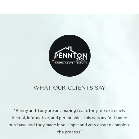
WHAT OUR CLIENTS SAY
xtremely
Penny helped my family find the perfect home. She went to
first home
to get us the right price. She negotiated relentlessly for us
to complete
helped us through the entire buying process. My family and I
forever grateful for Penny.