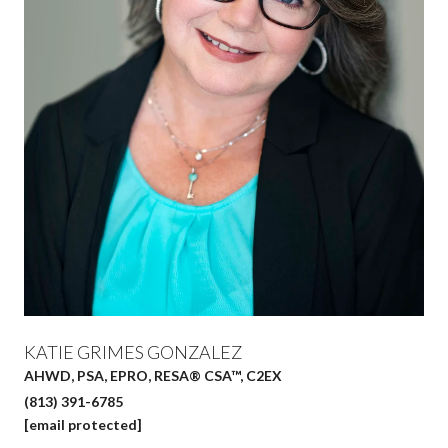
KATIE GRIMES GONZALEZ
AHWD, PSA, EPRO, RESA® CSA™, C2EX
(813) 391-6785
[email protected]