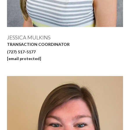
JESSICA MULKINS
TRANSACTION COORDINATOR
(727) 517-5177
[email protected]