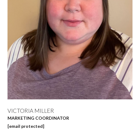
VICTORIA MILLER
MARKETING COORDINATOR
[email protected]