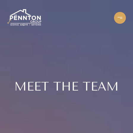
MEET THE TEAM