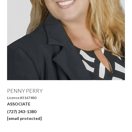
PENNY PERRY
License #3167480
ASSOCIATE
(727) 243-1380
[email protected]