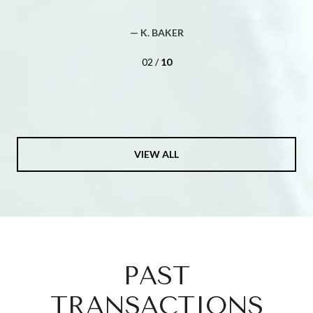
— BUYER
02 /
10
VIEW ALL
PAST
TRANSACTIONS