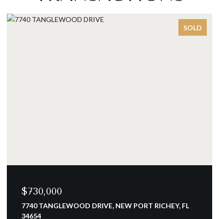
SOLD
,000
$700,00
TANGLEWOOD DRIVE, NEW PORT RICHEY, FL
15908 ELL
4 BEDS
3 B