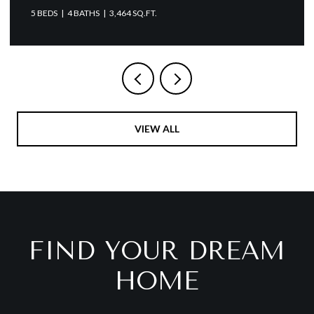
4 BATHS
3,464 SQ.FT.
VIEW ALL
FIND YOUR DREAM
HOME