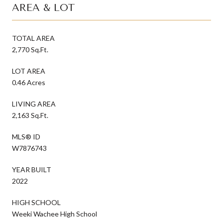
AREA & LOT
TOTAL AREA
2,770 Sq.Ft.
LOT AREA
0.46 Acres
LIVING AREA
2,163 Sq.Ft.
MLS® ID
W7876743
YEAR BUILT
2022
HIGH SCHOOL
Weeki Wachee High School