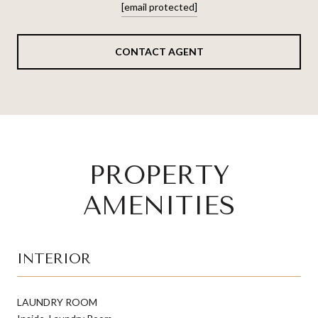
[email protected]
CONTACT AGENT
PROPERTY
AMENITIES
INTERIOR
LAUNDRY ROOM