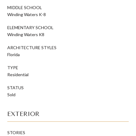
MIDDLE SCHOOL
Winding Waters K-8
ELEMENTARY SCHOOL
Winding Waters K8
ARCHITECTURE STYLES
Florida
TYPE
Residential
STATUS
Sold
EXTERIOR
STORIES