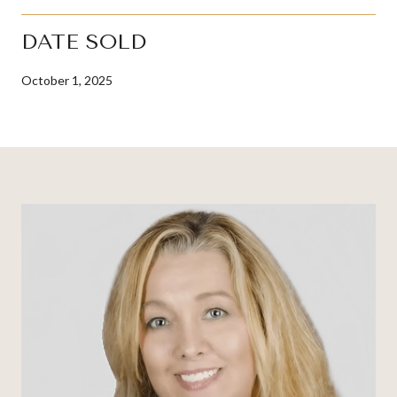
DATE SOLD
October 1, 2025