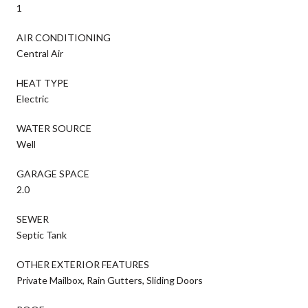
1
AIR CONDITIONING
Central Air
HEAT TYPE
Electric
WATER SOURCE
Well
GARAGE SPACE
2.0
SEWER
Septic Tank
OTHER EXTERIOR FEATURES
Private Mailbox, Rain Gutters, Sliding Doors