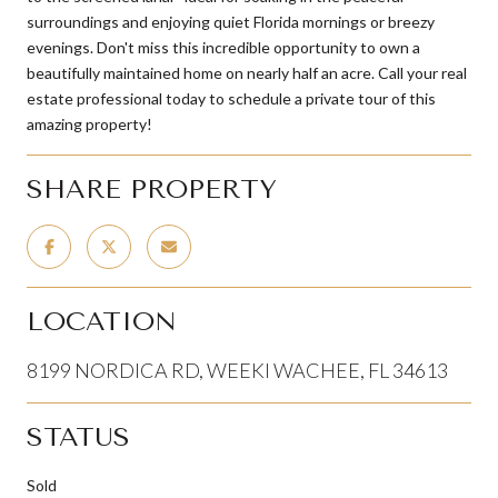
surroundings and enjoying quiet Florida mornings or breezy
evenings. Don't miss this incredible opportunity to own a
beautifully maintained home on nearly half an acre. Call your real
estate professional today to schedule a private tour of this
amazing property!
SHARE PROPERTY
LOCATION
8199 NORDICA RD, WEEKI WACHEE, FL 34613
STATUS
Sold