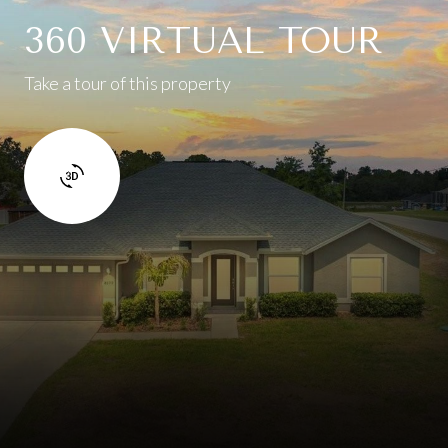
360 VIRTUAL TOUR
Take a tour of this property