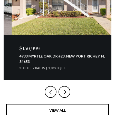
$150,999
4933 MYRTLE OAK DR #23, NEW PORT RICHEY, FL
34653
2 BEDS
2 BATHS
1,055 SQ.FT.
VIEW ALL