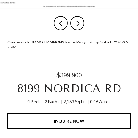
Courtesy of RE/MAX CHAMPIONS, Penny Perry Listing Contact: 727-807-
7887
$399,900
8199 NORDICA RD
4 Beds
2 Baths
2,163 Sq.Ft.
0.46 Acres
INQUIRE NOW