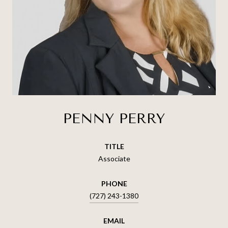
PENNY PERRY
TITLE
Associate
PHONE
(727) 243-1380
EMAIL