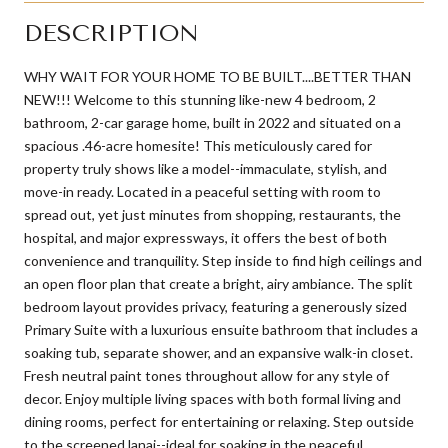
DESCRIPTION
WHY WAIT FOR YOUR HOME TO BE BUILT....BETTER THAN
NEW!!! Welcome to this stunning like-new 4 bedroom, 2
bathroom, 2-car garage home, built in 2022 and situated on a
spacious .46-acre homesite! This meticulously cared for
property truly shows like a model--immaculate, stylish, and
move-in ready. Located in a peaceful setting with room to
spread out, yet just minutes from shopping, restaurants, the
hospital, and major expressways, it offers the best of both
convenience and tranquility. Step inside to find high ceilings and
an open floor plan that create a bright, airy ambiance. The split
bedroom layout provides privacy, featuring a generously sized
Primary Suite with a luxurious ensuite bathroom that includes a
soaking tub, separate shower, and an expansive walk-in closet.
Fresh neutral paint tones throughout allow for any style of
decor. Enjoy multiple living spaces with both formal living and
dining rooms, perfect for entertaining or relaxing. Step outside
to the screened lanai--ideal for soaking in the peaceful