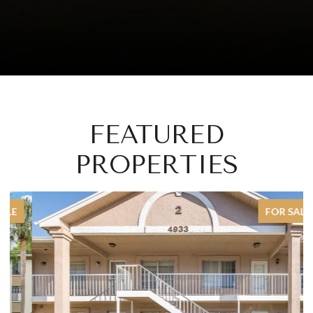
FEATURED
PROPERTIES
FOR SALE