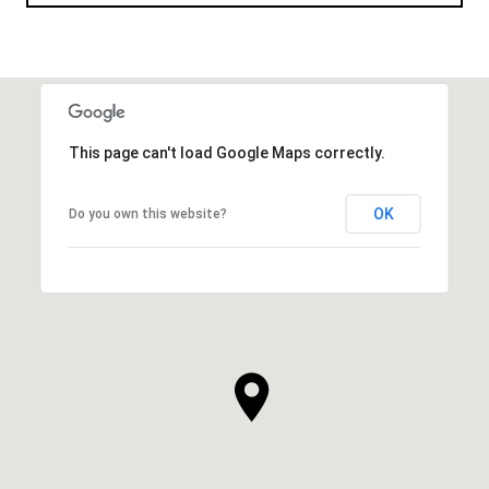
This page can't load Google Maps correctly.
OK
Do you own this website?