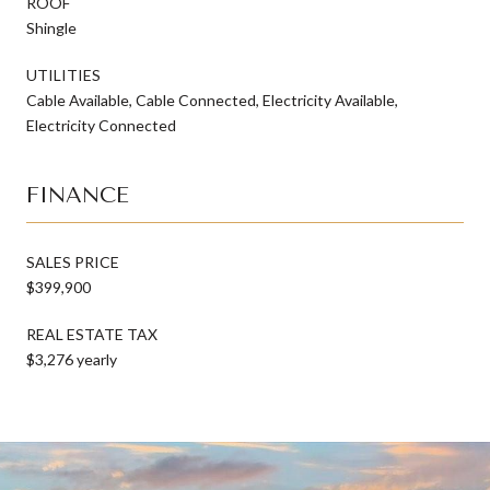
ROOF
Shingle
UTILITIES
Cable Available, Cable Connected, Electricity Available,
Electricity Connected
FINANCE
SALES PRICE
$399,900
REAL ESTATE TAX
$3,276 yearly