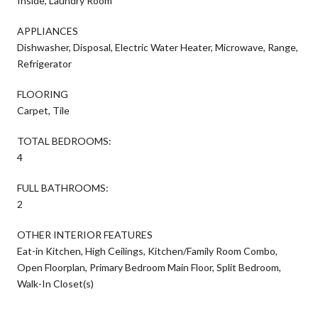
Inside, Laundry Room
APPLIANCES
Dishwasher, Disposal, Electric Water Heater, Microwave, Range,
Refrigerator
FLOORING
Carpet, Tile
TOTAL BEDROOMS:
4
FULL BATHROOMS:
2
OTHER INTERIOR FEATURES
Eat-in Kitchen, High Ceilings, Kitchen/Family Room Combo,
Open Floorplan, Primary Bedroom Main Floor, Split Bedroom,
Walk-In Closet(s)