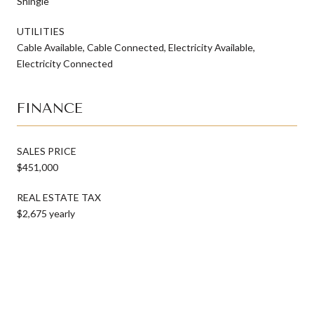
Shingle
UTILITIES
Cable Available, Cable Connected, Electricity Available,
Electricity Connected
FINANCE
SALES PRICE
$451,000
REAL ESTATE TAX
$2,675 yearly