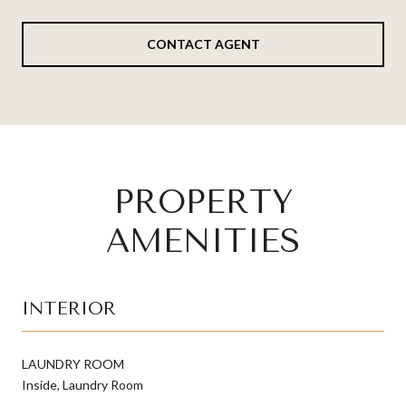
CONTACT AGENT
PROPERTY
AMENITIES
INTERIOR
LAUNDRY ROOM
Inside, Laundry Room