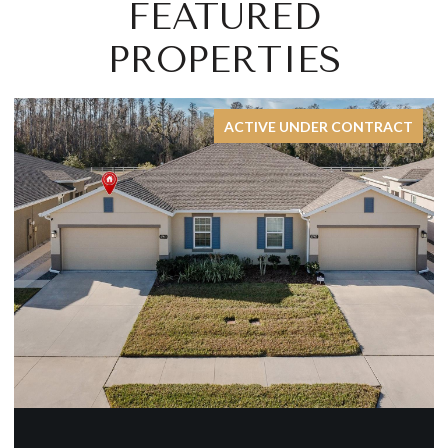
FEATURED
PROPERTIES
CT
FOR SALE