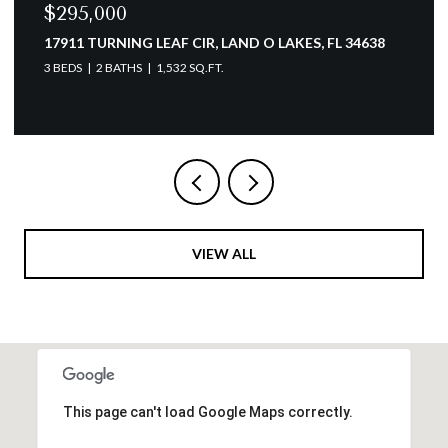
$154,900
3166 LAKE PINE WAY S #A2, TARPON SPRINGS, FL
34688
2 BEDS
2 BATHS
979 SQ.FT.
VIEW ALL
This page can't load Google Maps correctly.