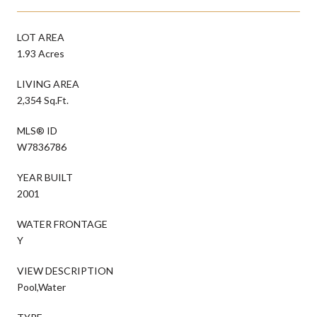
LOT AREA
1.93 Acres
LIVING AREA
2,354 Sq.Ft.
MLS® ID
W7836786
YEAR BUILT
2001
WATER FRONTAGE
Y
VIEW DESCRIPTION
Pool,Water