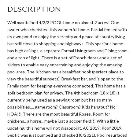
DESCRIPTION
Well maintained 4/2/2 POOL home on almost 2 acres! One
owner who cherished this wonderful home. Partial fenced with
its own pond to enjoy the serenity and peace of country living
but still close to shopping and highways. This spacious home
has high ceilings, a separate Formal Livingroom and Dining room,
and a ton of light. There is a set of French doors and a set of
sliders to enable easy entertaining and enjoying the amazing
pool area. The Kitchen has a breakfast nook (perfect place to
view the beautiful sunsets), Breakfast bar, and is open to the
Family room for keeping everyone connected. This home has a
split bedroom plan for privacy. The 4th bedroom (18 x 18) is
currently being used as a sewing room but has so many
possibilities…. game room? Classroom? Kids hangout? No
HOA!!! There are the most beautiful Roses. Room for
chickens…a horse…maybe just a soccer field!!! With a little
updating, this home will not disappoint. AC 2019. Roof 2019.
Septic was just pumped and checked (8/2021). Pool resurfaced