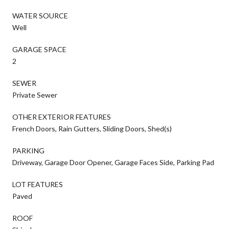
WATER SOURCE
Well
GARAGE SPACE
2
SEWER
Private Sewer
OTHER EXTERIOR FEATURES
French Doors, Rain Gutters, Sliding Doors, Shed(s)
PARKING
Driveway, Garage Door Opener, Garage Faces Side, Parking Pad
LOT FEATURES
Paved
ROOF