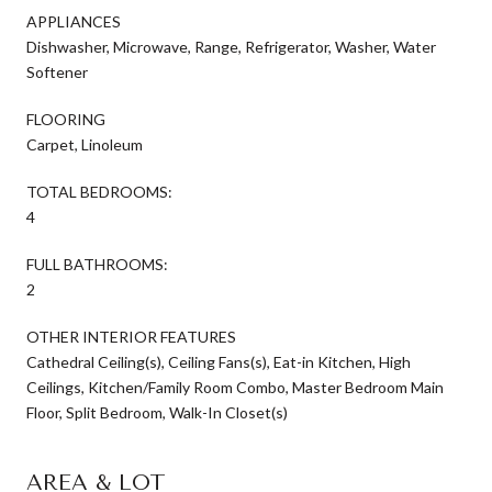
APPLIANCES
Dishwasher, Microwave, Range, Refrigerator, Washer, Water
Softener
FLOORING
Carpet, Linoleum
TOTAL BEDROOMS:
4
FULL BATHROOMS:
2
OTHER INTERIOR FEATURES
Cathedral Ceiling(s), Ceiling Fans(s), Eat-in Kitchen, High
Ceilings, Kitchen/Family Room Combo, Master Bedroom Main
Floor, Split Bedroom, Walk-In Closet(s)
AREA & LOT