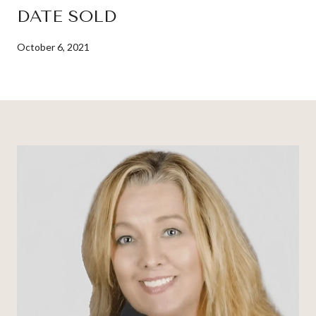
DATE SOLD
October 6, 2021