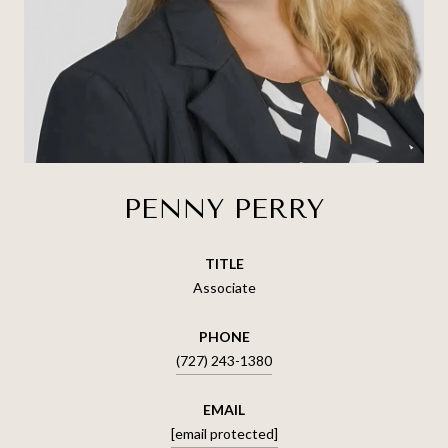
PENNY PERRY
TITLE
Associate
PHONE
(727) 243-1380
EMAIL
[email protected]