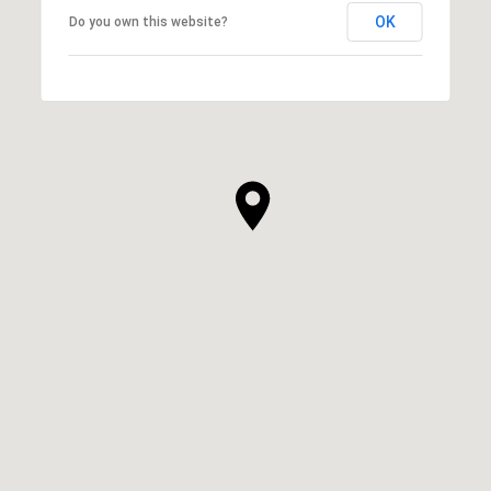
OK
Do you own this website?