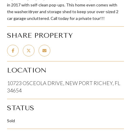
in 2017 with self-clean pop-ups. This home even comes with
the washer/dryer and storage shed to keep your over-sized 2
car garage uncluttered. Call today for a private tour!!!
SHARE PROPERTY
LOCATION
10723 OSCEOLA DRIVE, NEW PORT RICHEY, FL
34654
STATUS
Sold