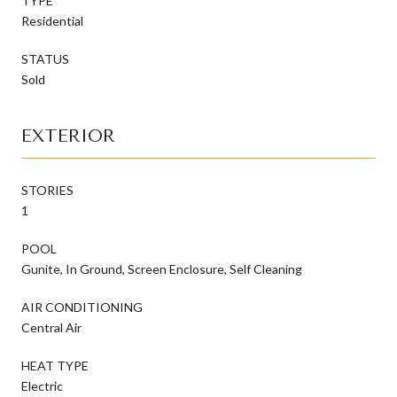
TYPE
Residential
STATUS
Sold
EXTERIOR
STORIES
1
POOL
Gunite, In Ground, Screen Enclosure, Self Cleaning
AIR CONDITIONING
Central Air
HEAT TYPE
Electric