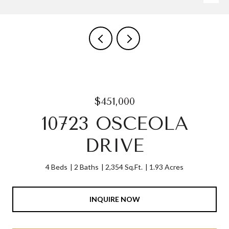
$451,000
10723 OSCEOLA
DRIVE
4 Beds
2 Baths
2,354 Sq.Ft.
1.93 Acres
INQUIRE NOW