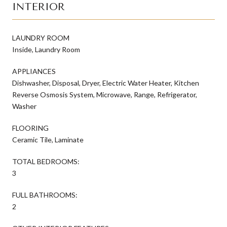
INTERIOR
LAUNDRY ROOM
Inside, Laundry Room
APPLIANCES
Dishwasher, Disposal, Dryer, Electric Water Heater, Kitchen
Reverse Osmosis System, Microwave, Range, Refrigerator,
Washer
FLOORING
Ceramic Tile, Laminate
TOTAL BEDROOMS:
3
FULL BATHROOMS:
2