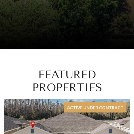
FEATURED
PROPERTIES
FOR SALE