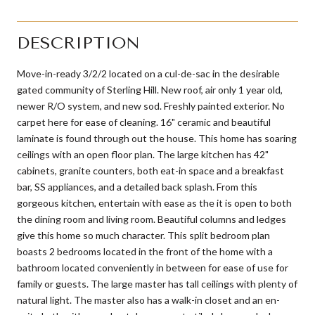
DESCRIPTION
Move-in-ready 3/2/2 located on a cul-de-sac in the desirable
gated community of Sterling Hill. New roof, air only 1 year old,
newer R/O system, and new sod. Freshly painted exterior. No
carpet here for ease of cleaning. 16" ceramic and beautiful
laminate is found through out the house. This home has soaring
ceilings with an open floor plan. The large kitchen has 42"
cabinets, granite counters, both eat-in space and a breakfast
bar, SS appliances, and a detailed back splash. From this
gorgeous kitchen, entertain with ease as the it is open to both
the dining room and living room. Beautiful columns and ledges
give this home so much character. This split bedroom plan
boasts 2 bedrooms located in the front of the home with a
bathroom located conveniently in between for ease of use for
family or guests. The large master has tall ceilings with plenty of
natural light. The master also has a walk-in closet and an en-