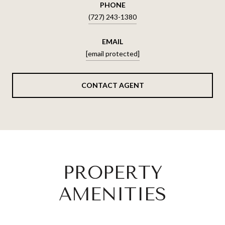
PHONE
(727) 243-1380
EMAIL
[email protected]
CONTACT AGENT
PROPERTY
AMENITIES