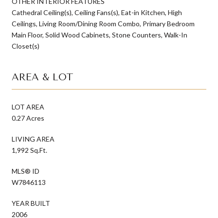
OTHER INTERIOR FEATURES
Cathedral Ceiling(s), Ceiling Fans(s), Eat-in Kitchen, High
Ceilings, Living Room/Dining Room Combo, Primary Bedroom
Main Floor, Solid Wood Cabinets, Stone Counters, Walk-In
Closet(s)
AREA & LOT
LOT AREA
0.27 Acres
LIVING AREA
1,992 Sq.Ft.
MLS® ID
W7846113
YEAR BUILT
2006