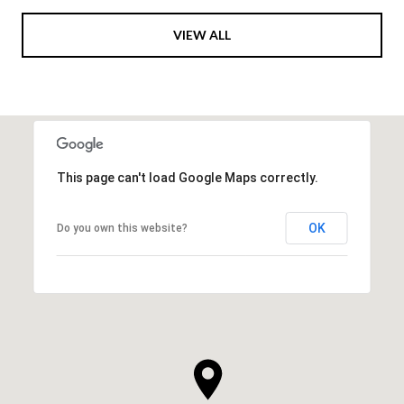
VIEW ALL
This page can't load Google Maps correctly.
OK
Do you own this website?