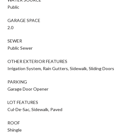
Public
GARAGE SPACE
2.0
SEWER
Public Sewer
OTHER EXTERIOR FEATURES
Irrigation System, Rain Gutters, Sidewalk, Sliding Doors
PARKING
Garage Door Opener
LOT FEATURES
Cul-De-Sac, Sidewalk, Paved
ROOF
Shingle