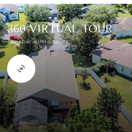
360 VIRTUAL TOUR
Take a tour of this property