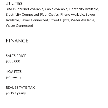
UTILITIES
BB/HS Internet Available, Cable Available, Electricity Available,
Electricity Connected, Fiber Optics, Phone Available, Sewer
Available, Sewer Connected, Street Lights, Water Available,
Water Connected
FINANCE
SALES PRICE
$355,000
HOA FEES
$75 yearly
REAL ESTATE TAX
$5,197 yearly