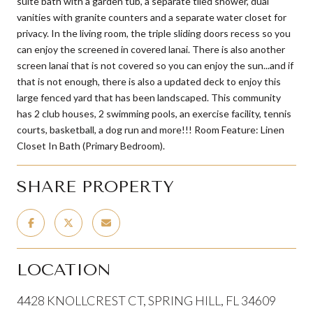
suite bath with a garden tub, a separate tiled shower, dual
vanities with granite counters and a separate water closet for
privacy. In the living room, the triple sliding doors recess so you
can enjoy the screened in covered lanai. There is also another
screen lanai that is not covered so you can enjoy the sun...and if
that is not enough, there is also a updated deck to enjoy this
large fenced yard that has been landscaped. This community
has 2 club houses, 2 swimming pools, an exercise facility, tennis
courts, basketball, a dog run and more!!! Room Feature: Linen
Closet In Bath (Primary Bedroom).
SHARE PROPERTY
LOCATION
4428 KNOLLCREST CT, SPRING HILL, FL 34609