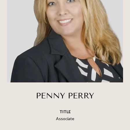
PENNY PERRY
TITLE
Associate