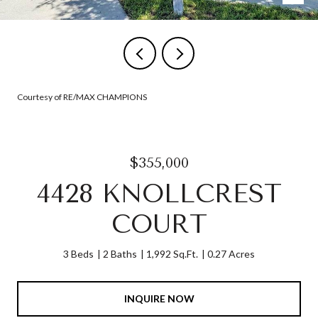
Courtesy of RE/MAX CHAMPIONS
$355,000
4428 KNOLLCREST
COURT
3 Beds
2 Baths
1,992 Sq.Ft.
0.27 Acres
INQUIRE NOW