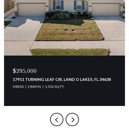
$154,900
3166 LAKE PINE WAY S #A2, TARPON SPRINGS, FL
34688
2 BEDS
2 BATHS
979 SQ.FT.