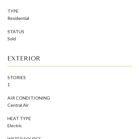
TYPE
Residential
STATUS
Sold
EXTERIOR
STORIES
1
AIR CONDITIONING
Central Air
HEAT TYPE
Electric
WATER SOURCE