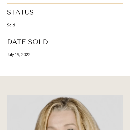
STATUS
Sold
DATE SOLD
July 19, 2022