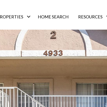
ROPERTIES
HOME SEARCH
RESOURCES