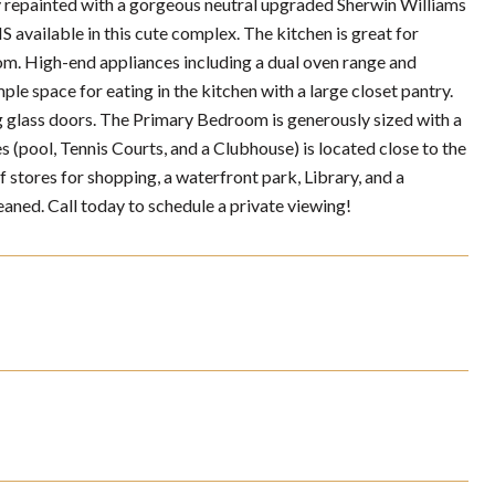
ainted with a gorgeous neutral upgraded Sherwin Williams
vailable in this cute complex. The kitchen is great for
om. High-end appliances including a dual oven range and
le space for eating in the kitchen with a large closet pantry.
ng glass doors. The Primary Bedroom is generously sized with a
ool, Tennis Courts, and a Clubhouse) is located close to the
 stores for shopping, a waterfront park, Library, and a
aned. Call today to schedule a private viewing!