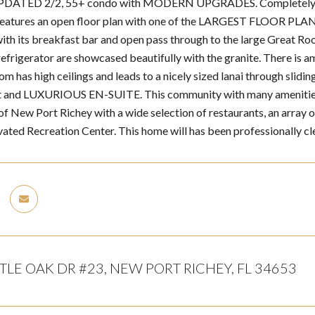
UPDATED 2/2, 55+ condo with MODERN UPGRADES. Completely rep
eatures an open floor plan with one of the LARGEST FLOOR PLANS a
with its breakfast bar and open pass through to the large Great Ro
frigerator are showcased beautifully with the granite. There is amp
m has high ceilings and leads to a nicely sized lanai through slidi
t and LUXURIOUS EN-SUITE. This community with many amenities (p
f New Port Richey with a wide selection of restaurants, an array of
vated Recreation Center. This home will has been professionally cle
TLE OAK DR #23, NEW PORT RICHEY, FL 34653