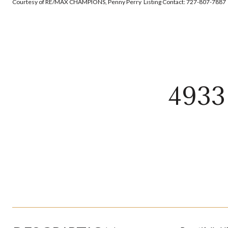
Courtesy of RE/MAX CHAMPIONS, Penny Perry Listing Contact: 727-807-7887
493