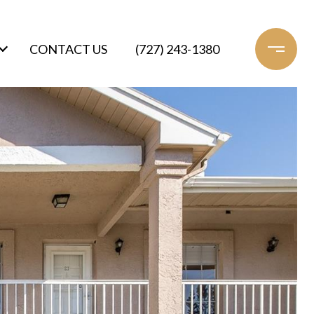
CONTACT US
(727) 243-1380