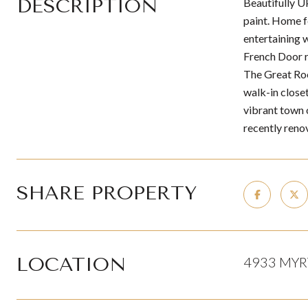
DESCRIPTION
Beautifully 
paint. Home f
entertaining 
French Door re
The Great Roo
walk-in close
vibrant town o
recently reno
SHARE PROPERTY
LOCATION
4933 MYR