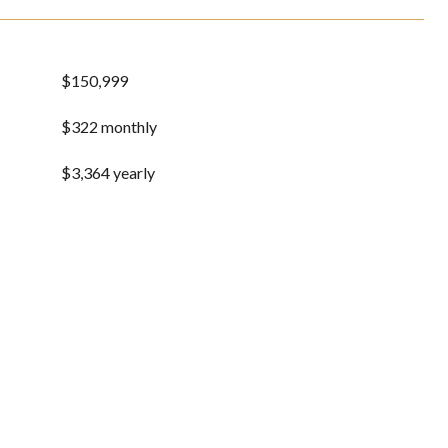
$150,999
$322 monthly
$3,364 yearly