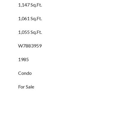
1,147 Sq.Ft.
1,061 Sq.Ft.
1,055 Sq.Ft.
W7883959
1985
Condo
For Sale