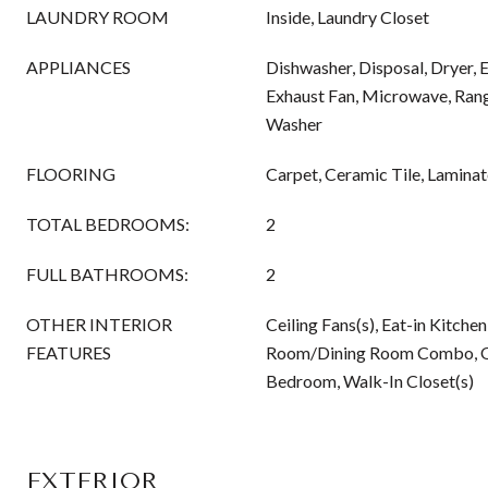
LAUNDRY ROOM
Inside, Laundry Closet
APPLIANCES
Dishwasher, Disposal, Dryer, 
Exhaust Fan, Microwave, Rang
Washer
FLOORING
Carpet, Ceramic Tile, Laminat
TOTAL BEDROOMS:
2
FULL BATHROOMS:
2
OTHER INTERIOR
Ceiling Fans(s), Eat-in Kitchen
FEATURES
Room/Dining Room Combo, Op
Bedroom, Walk-In Closet(s)
EXTERIOR