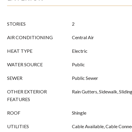
STORIES
2
AIR CONDITIONING
Central Air
HEAT TYPE
Electric
WATER SOURCE
Public
SEWER
Public Sewer
OTHER EXTERIOR
Rain Gutters, Sidewalk, Slidi
FEATURES
ROOF
Shingle
UTILITIES
Cable Available, Cable Connec