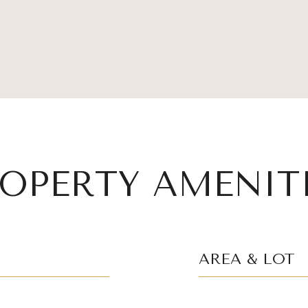
OPERTY AMENIT
AREA & LOT