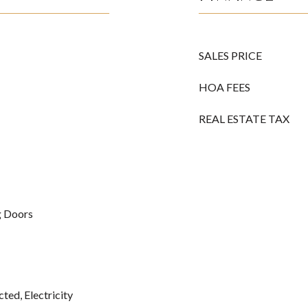
SALES PRICE
HOA FEES
REAL ESTATE TAX
ng Doors
ted, Electricity