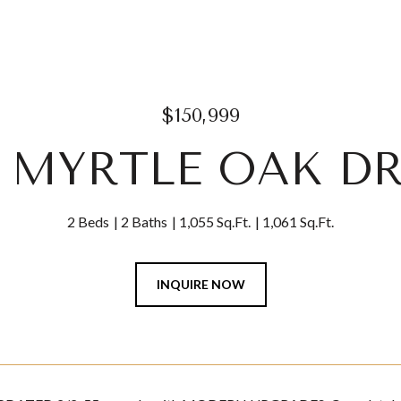
$150,999
3 MYRTLE OAK DR
2 Beds
2 Baths
1,055 Sq.Ft.
1,061 Sq.Ft.
INQUIRE NOW