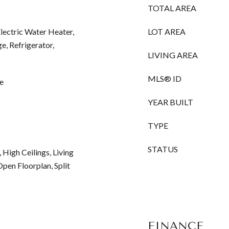
TOTAL AREA
Electric Water Heater,
LOT AREA
e, Refrigerator,
LIVING AREA
MLS® ID
e
YEAR BUILT
TYPE
STATUS
, High Ceilings, Living
en Floorplan, Split
FINANCE