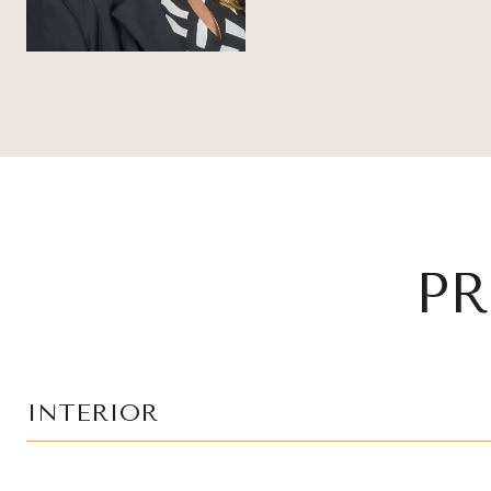
PR
INTERIOR