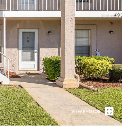
VIEW PHOTOS