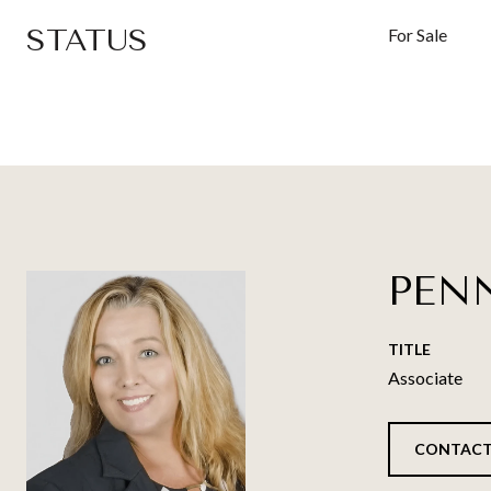
STATUS
For Sale
PEN
TITLE
Associate
CONTACT