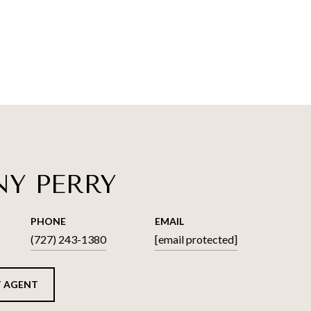
NY PERRY
PHONE
EMAIL
(727) 243-1380
[email protected]
 AGENT