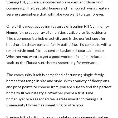
Sterling Hill, you are welcomed into a vibrant and close-knit
community. The beautiful homes and manicured lawns create a
serene atmosphere that will make you want to stay forever.
One of the most appealing features of Sterling Hill Community
Homes is the vast array of amenities available to its residents.
The clubhouse is a hub of activity and is the perfect spot for
hosting a birthday party or family gathering. It's complete with a
resort-style pool, fitness center, basketball court, and more.
Whether you want to get a good workout in or just relax and
soak up the Florida sun, there's something for everyone.
The community itself is comprised of stunning single-family
homes that range in size and style. With a variety of floor plans
and price points to choose from, you are sure to find the perfect
home to fit your lifestyle. Whether you're a first-time
homebuyer or a seasoned real estate investor, Sterling Hill
Community Homes has something to offer you.
Sterling Hill is built on strong foundations of community values,