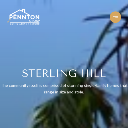
STERLING HILL
The community itself is comprised of stunning single-family homes that
range in size and style.