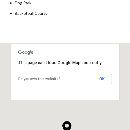
Dog Park
Basketball Courts
This page can't load Google Maps correctly.
OK
Do you own this website?