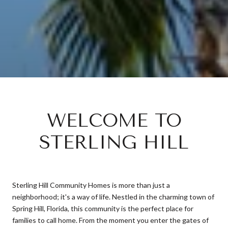
WELCOME TO
STERLING HILL
Sterling Hill Community Homes is more than just a
neighborhood; it's a way of life. Nestled in the charming town of
Spring Hill, Florida, this community is the perfect place for
families to call home. From the moment you enter the gates of