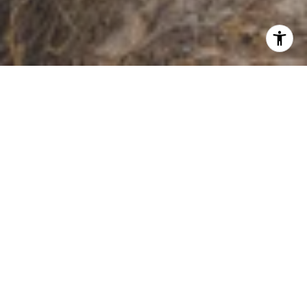
WORK WITH US
Whether you are buying or selling a home or just curious about
the local market, The PennTon Group would love to offer their
support and services. With access to top listings, a worldwide
network, exceptional marketing strategies, and cutting-edge
technology, the team works hard to make your real estate
experience memorable and enjoyable.