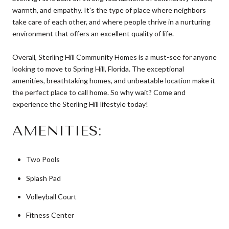
warmth, and empathy. It's the type of place where neighbors
take care of each other, and where people thrive in a nurturing
environment that offers an excellent quality of life.
Overall, Sterling Hill Community Homes is a must-see for anyone
looking to move to Spring Hill, Florida. The exceptional
amenities, breathtaking homes, and unbeatable location make it
the perfect place to call home. So why wait? Come and
experience the Sterling Hill lifestyle today!
AMENITIES:
Two Pools
Splash Pad
Volleyball Court
Fitness Center