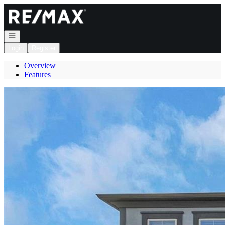
Go to: Homepage
Open navigation
Login
Register
Overview
Features