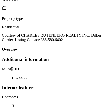
Property type
Residential
Courtesy of CHARLES RUTENBERG REALTY INC, Dillon
Currier Listing Contact: 866-580-6402
Overview
Additional information
MLS
Ⓡ
ID
U8244550
Interior features
Bedrooms
5