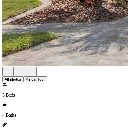
All photos
Virtual Tour
5 Beds
4 Baths