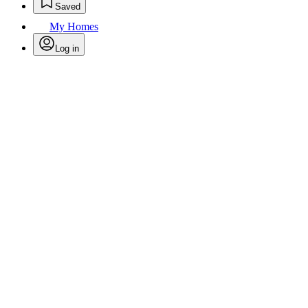
Saved
My Homes
Log in