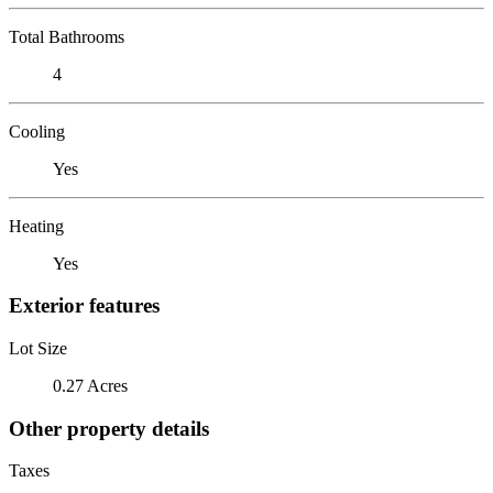
Total Bathrooms
4
Cooling
Yes
Heating
Yes
Exterior features
Lot Size
0.27 Acres
Other property details
Taxes