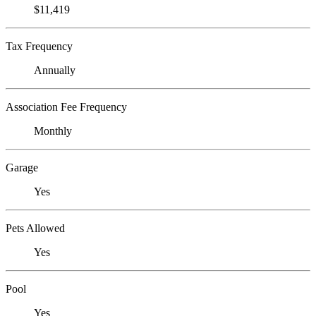
$11,419
Tax Frequency
Annually
Association Fee Frequency
Monthly
Garage
Yes
Pets Allowed
Yes
Pool
Yes