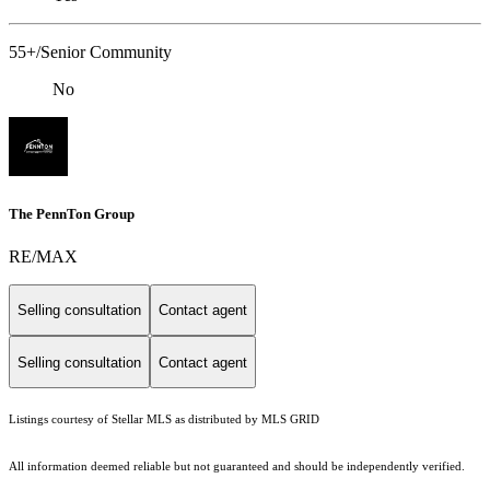
55+/Senior Community
No
The PennTon Group
RE/MAX
Selling consultation
Contact agent
Selling consultation
Contact agent
Listings courtesy of Stellar MLS as distributed by MLS GRID
All information deemed reliable but not guaranteed and should be independently verified.