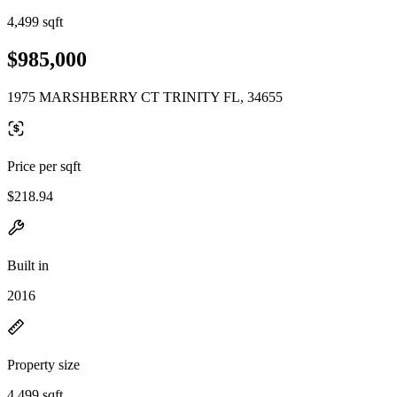
4,499 sqft
$985,000
1975 MARSHBERRY CT TRINITY FL, 34655
Price per sqft
$218.94
Built in
2016
Property size
4,499 sqft