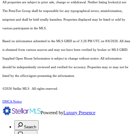
All properties are subject to prior sale, change or withdrawal. Neither listing broker(s) nor
The PennTon Group shall be responsible for any typographical errors, misinformation,
misprints and shall be held totally harmless. Properties displayed may be listed or sold by
various participants in the MLS.
Based on information submitted to the MLS GRID as of 3:26 PM UTC on 8/6/2026. All data
is obtained from various sources and may not have been verified by broker or MLS GRID.
Supplied Open House Information is subject to change without notice. All information
should be independently reviewed and verified for accuracy. Properties may or may not be
listed by the office/agent presenting the information.
©2026 Stellar MLS . All rights reserved.
DMCA Notice
Powered by
Luxury Presence
Search